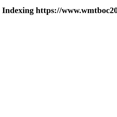
Indexing https://www.wmtboc20