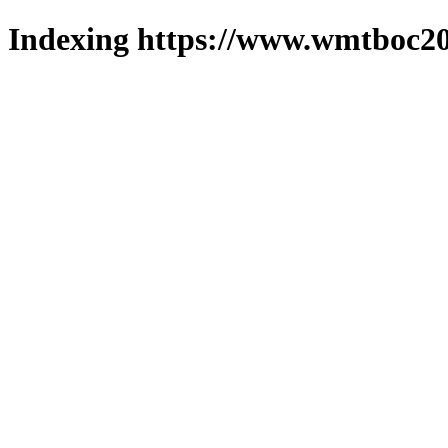
Indexing https://www.wmtboc20