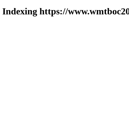
Indexing https://www.wmtboc20