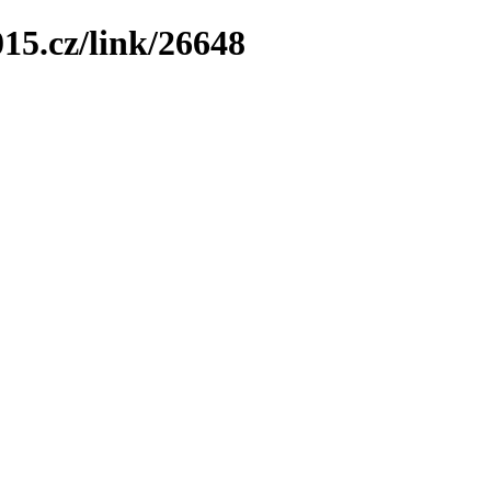
15.cz/link/26648