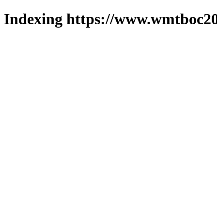
Indexing https://www.wmtboc20