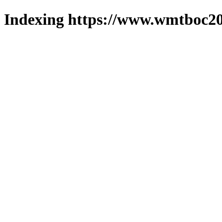
Indexing https://www.wmtboc20