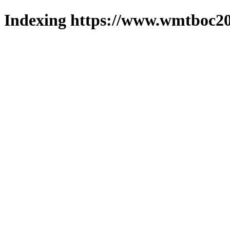
Indexing https://www.wmtboc20