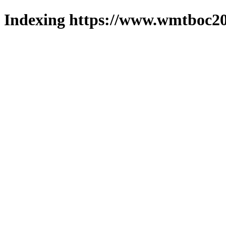
Indexing https://www.wmtboc20