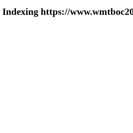
Indexing https://www.wmtboc20