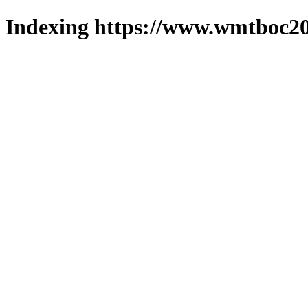
Indexing https://www.wmtboc20