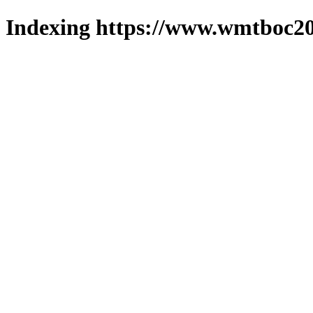
Indexing https://www.wmtboc20