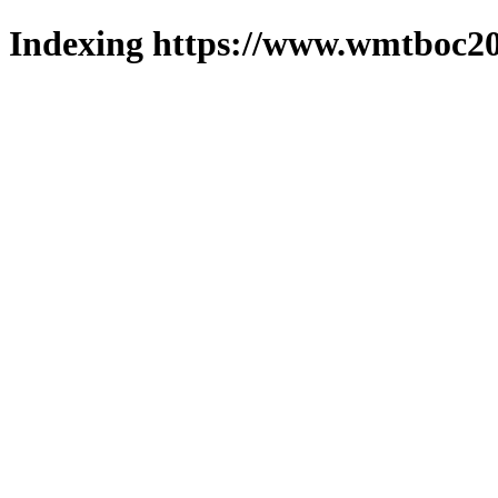
Indexing https://www.wmtboc20