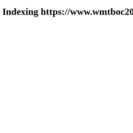
Indexing https://www.wmtboc20