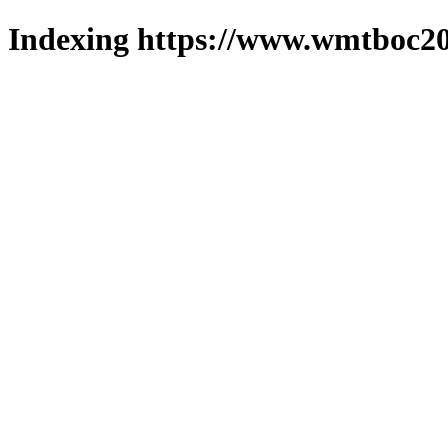
Indexing https://www.wmtboc20