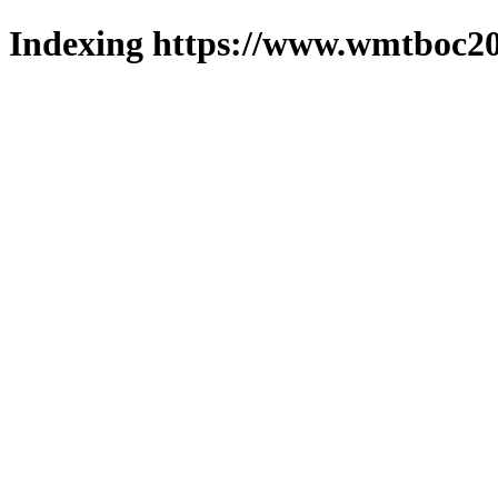
Indexing https://www.wmtboc20