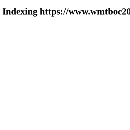
Indexing https://www.wmtboc20