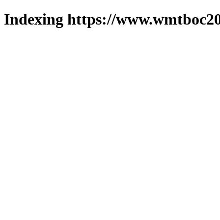
Indexing https://www.wmtboc20