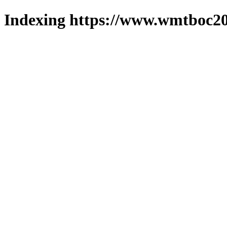
Indexing https://www.wmtboc20