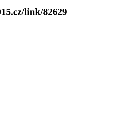
15.cz/link/82629