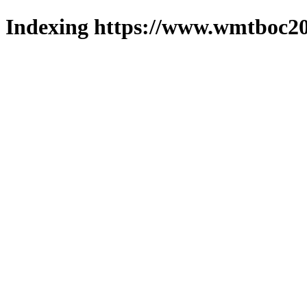
Indexing https://www.wmtboc20