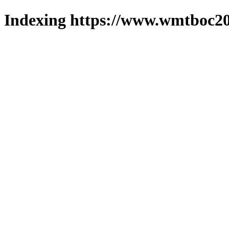
Indexing https://www.wmtboc20