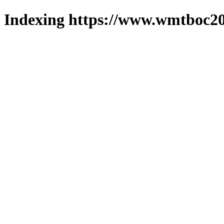
Indexing https://www.wmtboc20