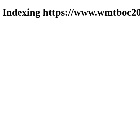
Indexing https://www.wmtboc20