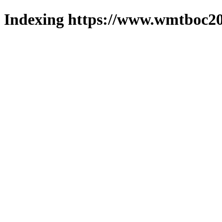
Indexing https://www.wmtboc20