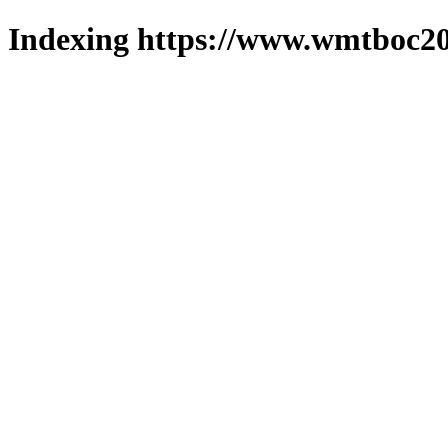
Indexing https://www.wmtboc20