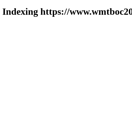
Indexing https://www.wmtboc20