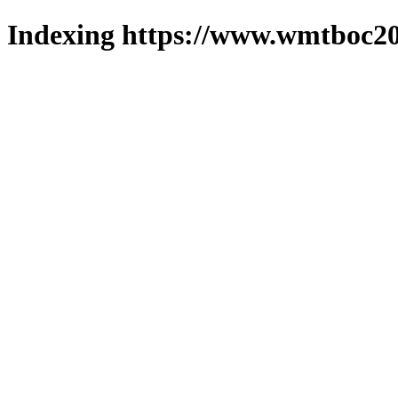
Indexing https://www.wmtboc20