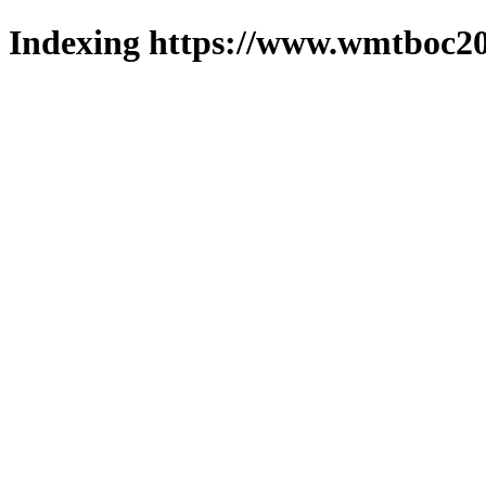
Indexing https://www.wmtboc20