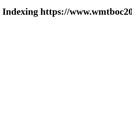
Indexing https://www.wmtboc20