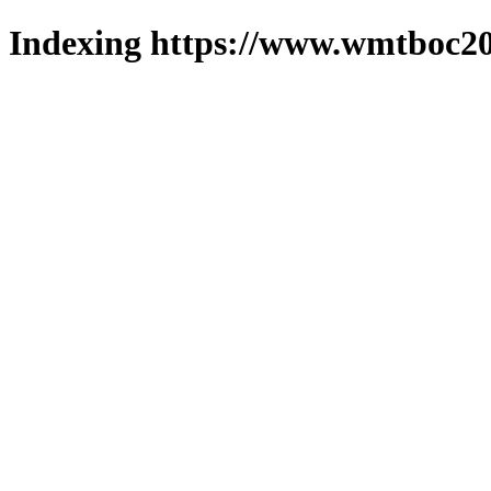
Indexing https://www.wmtboc20