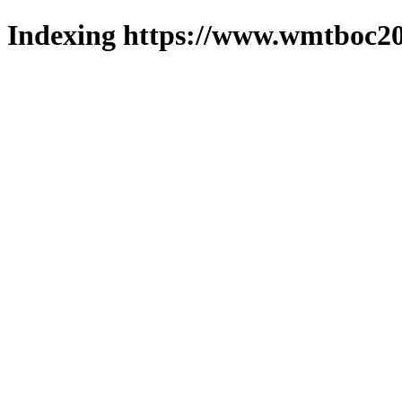
Indexing https://www.wmtboc20