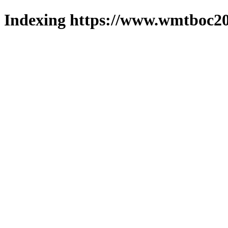
Indexing https://www.wmtboc20