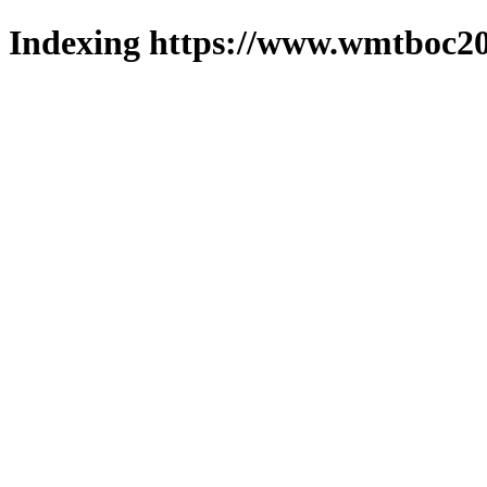
Indexing https://www.wmtboc20