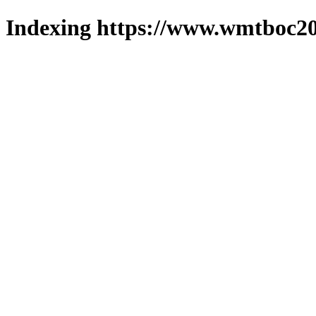
Indexing https://www.wmtboc20