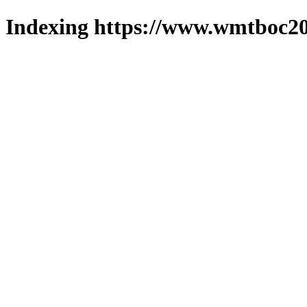
Indexing https://www.wmtboc20