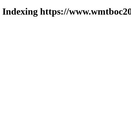
Indexing https://www.wmtboc20