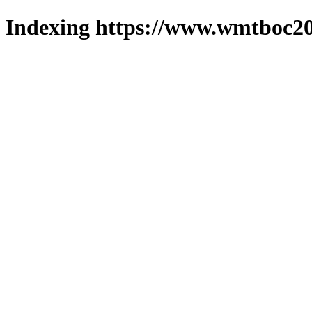
Indexing https://www.wmtboc20