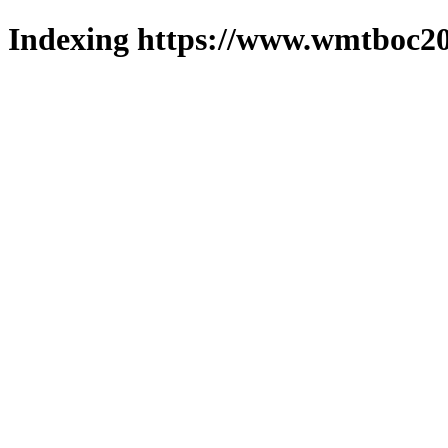
Indexing https://www.wmtboc20