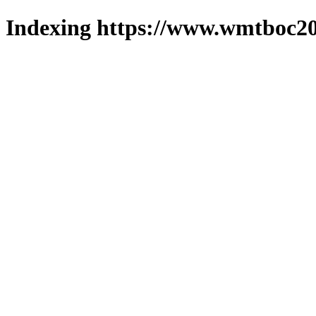
Indexing https://www.wmtboc20