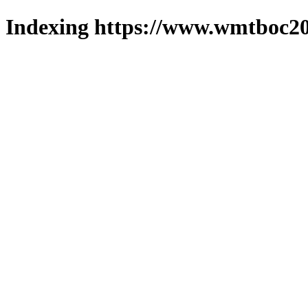
Indexing https://www.wmtboc20