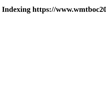
Indexing https://www.wmtboc20