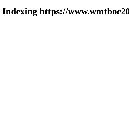
Indexing https://www.wmtboc20