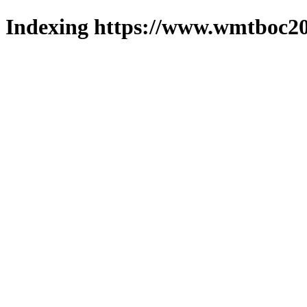
Indexing https://www.wmtboc20