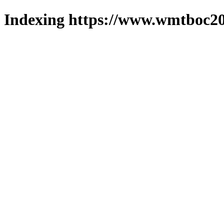
Indexing https://www.wmtboc20