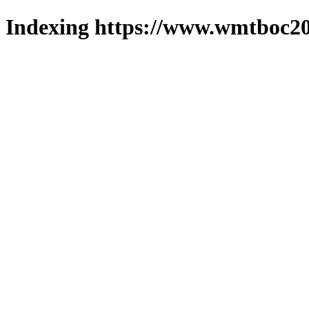
Indexing https://www.wmtboc20