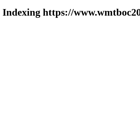
Indexing https://www.wmtboc20