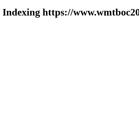
Indexing https://www.wmtboc20