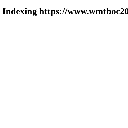
Indexing https://www.wmtboc20