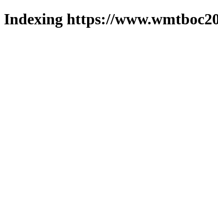
Indexing https://www.wmtboc20