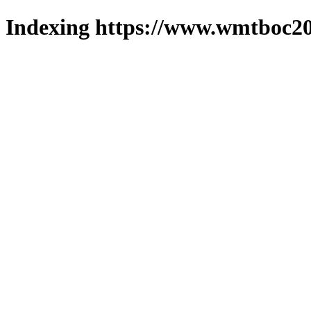
Indexing https://www.wmtboc20