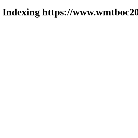
Indexing https://www.wmtboc20