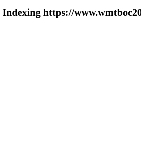
Indexing https://www.wmtboc20